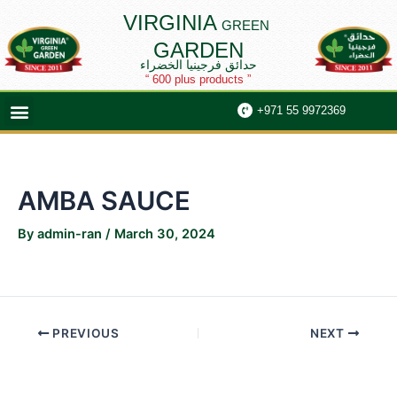
Skip
Post
VIRGINIA
GREEN
to
navigation
GARDEN
content
حدائق فرجينيا الخضراء
“ 600 plus products ”
Menu
+971 55 9972369
AMBA SAUCE
By
admin-ran
/
March 30, 2024
PREVIOUS
NEXT