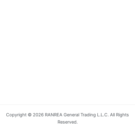
Copyright © 2026 RANREA General Trading L.L.C. All Rights
Reserved.