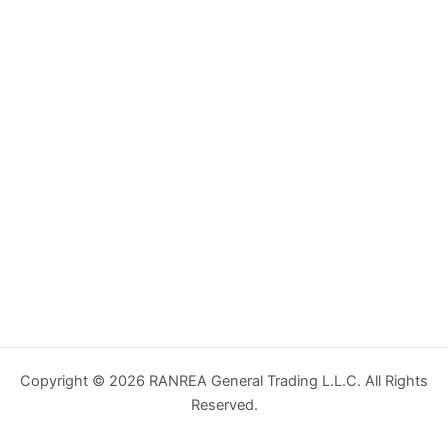
Copyright © 2026 RANREA General Trading L.L.C. All Rights
Reserved.