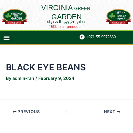
Skip
Post
VIRGINIA
GREEN
to
navigation
GARDEN
content
حدائق فرجينيا الخضراء
“ 600 plus products ”
Menu
+971 55 9972369
BLACK EYE BEANS
By
admin-ran
/
February 9, 2024
PREVIOUS
NEXT