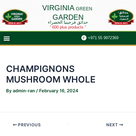
Skip
Post
VIRGINIA
GREEN
to
navigation
GARDEN
content
حدائق فرجينيا الخضراء
“ 600 plus products ”
Menu
+971 55 9972369
CHAMPIGNONS
MUSHROOM WHOLE
By
admin-ran
/
February 16, 2024
PREVIOUS
NEXT