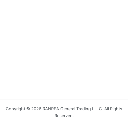
Copyright © 2026 RANREA General Trading L.L.C. All Rights
Reserved.