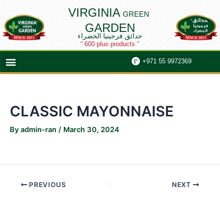
Skip
Post
VIRGINIA
GREEN
to
navigation
GARDEN
content
حدائق فرجينيا الخضراء
“ 600 plus products ”
Menu
+971 55 9972369
CLASSIC MAYONNAISE
By
admin-ran
/
March 30, 2024
PREVIOUS
NEXT