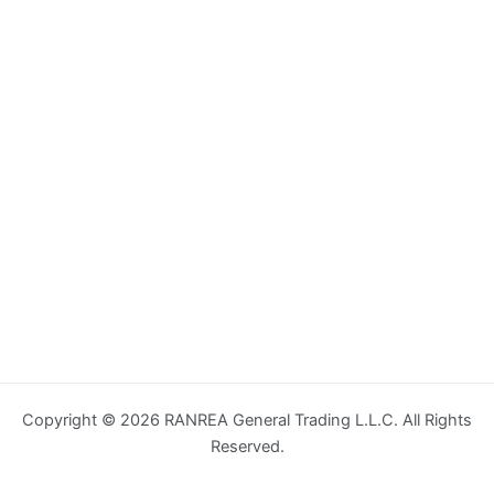
Copyright © 2026 RANREA General Trading L.L.C. All Rights
Reserved.