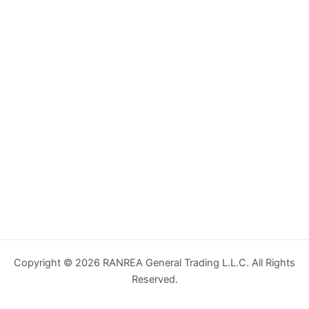
Copyright © 2026 RANREA General Trading L.L.C. All Rights
Reserved.