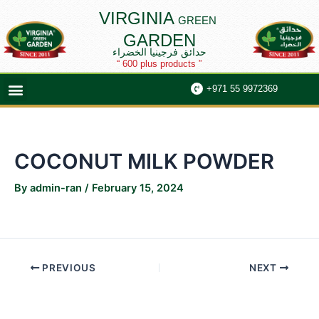
Skip
Post
VIRGINIA
GREEN
to
navigation
GARDEN
content
حدائق فرجينيا الخضراء
“ 600 plus products ”
Menu
+971 55 9972369
COCONUT MILK POWDER
By
admin-ran
/
February 15, 2024
PREVIOUS
NEXT