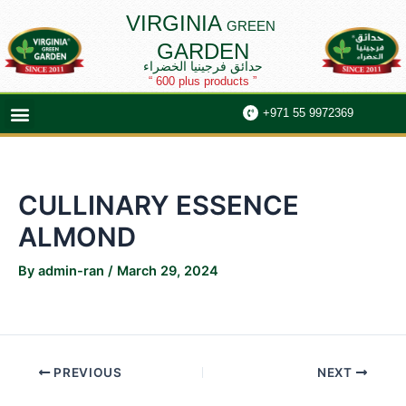
Skip
Post
VIRGINIA
GREEN
to
navigation
GARDEN
content
حدائق فرجينيا الخضراء
“ 600 plus products ”
Menu
+971 55 9972369
CULLINARY ESSENCE
ALMOND
By
admin-ran
/
March 29, 2024
PREVIOUS
NEXT