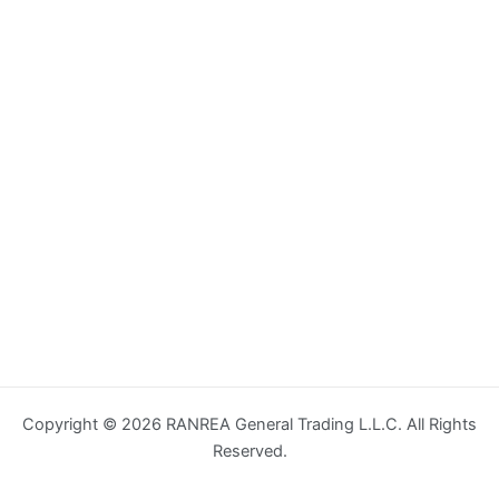
Copyright © 2026 RANREA General Trading L.L.C. All Rights
Reserved.