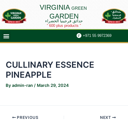
Skip
Post
VIRGINIA
GREEN
to
navigation
GARDEN
content
حدائق فرجينيا الخضراء
“ 600 plus products ”
Menu
+971 55 9972369
CULLINARY ESSENCE
PINEAPPLE
By
admin-ran
/
March 29, 2024
PREVIOUS
NEXT