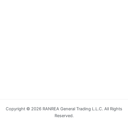
Copyright © 2026 RANREA General Trading L.L.C. All Rights
Reserved.