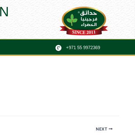
N
+971 55 9972369
NEXT