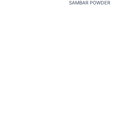
SAMBAR POWDER