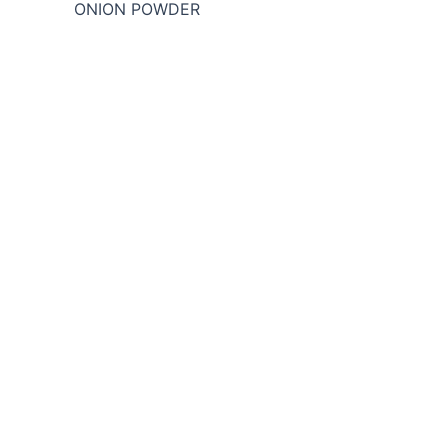
ONION POWDER