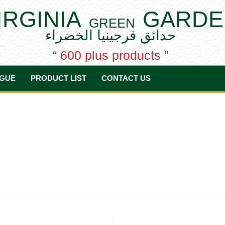
IRGINIA
GARDE
GREEN
حدائق فرجينيا الخضراء
“ 600 plus products ”
GUE
PRODUCT LIST
CONTACT US