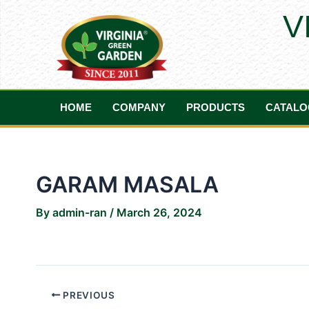
Skip
Post
V
to
navigation
content
HOME
COMPANY
PRODUCTS
CATALO
GARAM MASALA
By
admin-ran
/
March 26, 2024
PREVIOUS