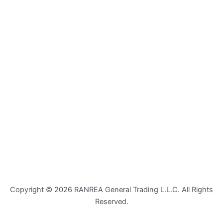
Copyright © 2026 RANREA General Trading L.L.C. All Rights
Reserved.