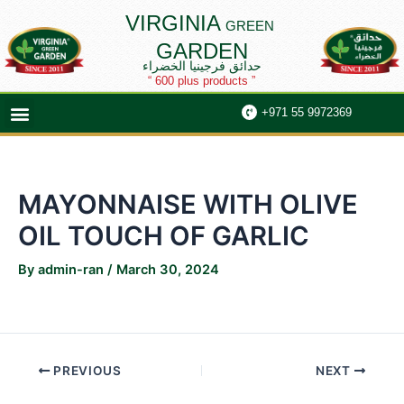
Skip
Post
VIRGINIA
GREEN
to
navigation
GARDEN
content
حدائق فرجينيا الخضراء
“ 600 plus products ”
Menu
+971 55 9972369
MAYONNAISE WITH OLIVE
OIL TOUCH OF GARLIC
By
admin-ran
/
March 30, 2024
PREVIOUS
NEXT