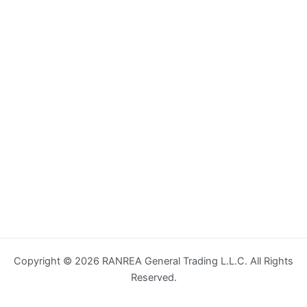
Copyright © 2026 RANREA General Trading L.L.C. All Rights
Reserved.