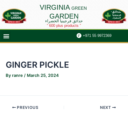
Skip
Post
VIRGINIA
GREEN
to
navigation
GARDEN
content
حدائق فرجينيا الخضراء
“ 600 plus products ”
Menu
+971 55 9972369
GINGER PICKLE
By
ranre
/
March 25, 2024
PREVIOUS
NEXT