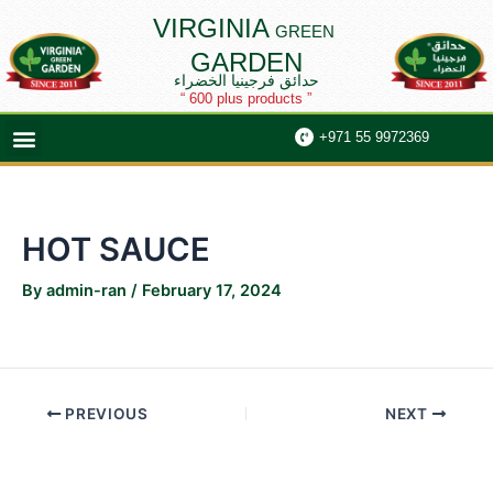
Skip
Post
VIRGINIA
GREEN
to
navigation
GARDEN
content
حدائق فرجينيا الخضراء
“ 600 plus products ”
Menu
+971 55 9972369
HOT SAUCE
By
admin-ran
/
February 17, 2024
PREVIOUS
NEXT