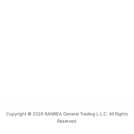
Copyright © 2026 RANREA General Trading L.L.C. All Rights
Reserved.