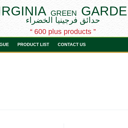
IRGINIA
GARDE
GREEN
حدائق فرجينيا الخضراء
“ 600 plus products ”
GUE
PRODUCT LIST
CONTACT US