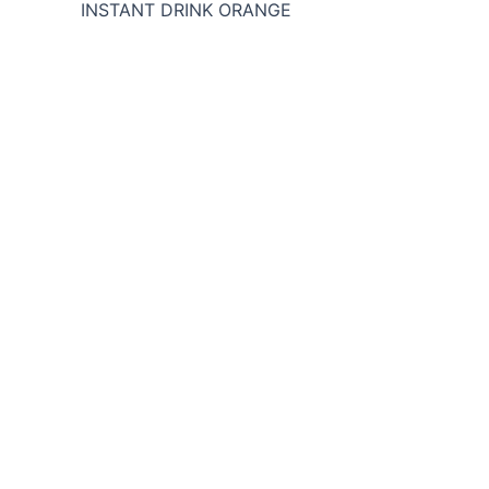
INSTANT DRINK ORANGE