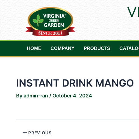
Skip
Post
V
to
navigation
content
HOME
COMPANY
PRODUCTS
CATALO
INSTANT DRINK MANGO
By
admin-ran
/
October 4, 2024
PREVIOUS