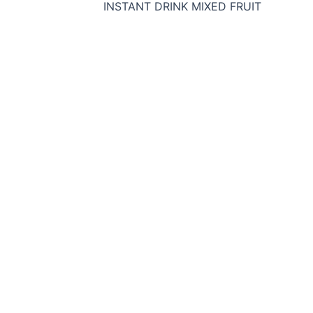
INSTANT DRINK MIXED FRUIT