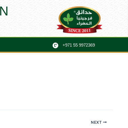
N
+971 55 9972369
NEXT