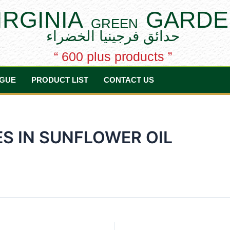
IRGINIA
GARDE
GREEN
حدائق فرجينيا الخضراء
“ 600 plus products ”
GUE
PRODUCT LIST
CONTACT US
S IN SUNFLOWER OIL