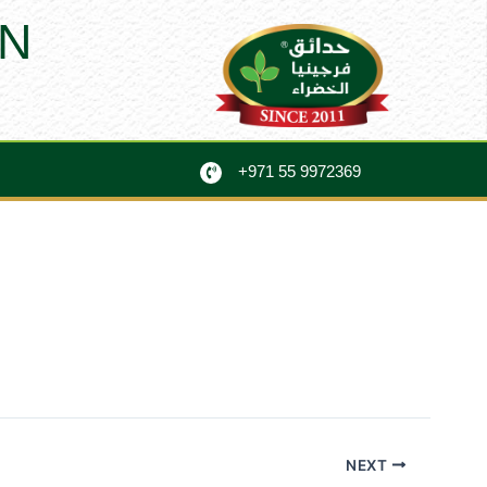
N
+971 55 9972369
NEXT