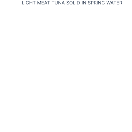
LIGHT MEAT TUNA SOLID IN SPRING WATER