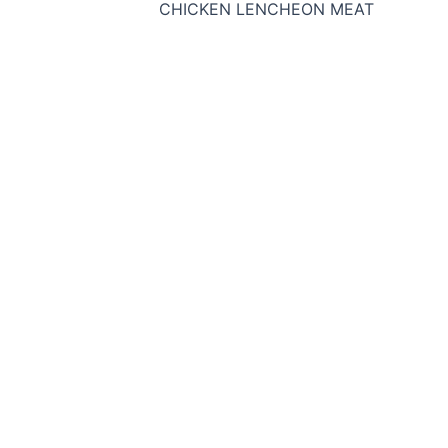
CHICKEN LENCHEON MEAT