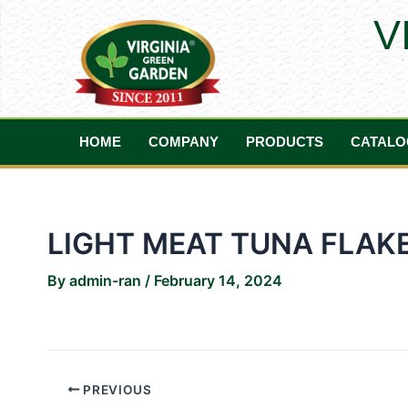
Skip
Post
V
to
navigation
content
HOME
COMPANY
PRODUCTS
CATALO
LIGHT MEAT TUNA FLAKE
By
admin-ran
/
February 14, 2024
PREVIOUS