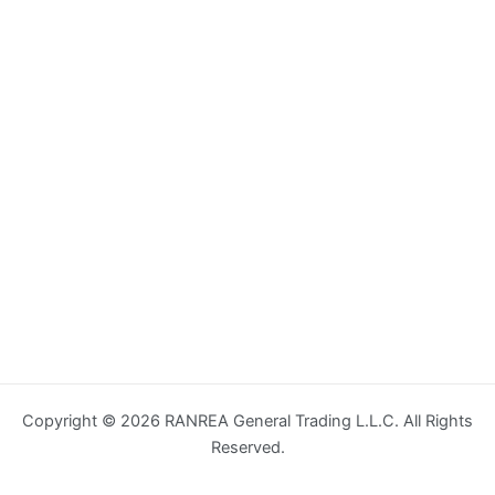
Copyright © 2026 RANREA General Trading L.L.C. All Rights
Reserved.