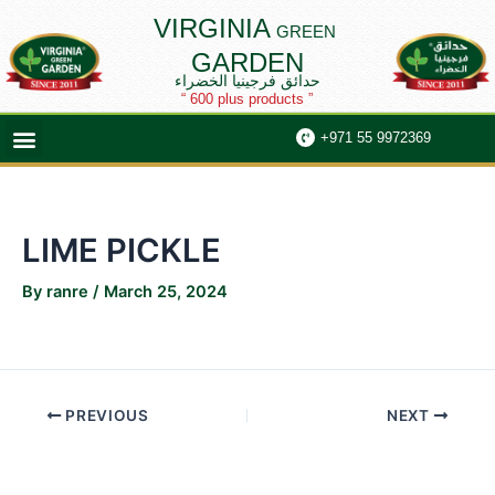
Skip
Post
VIRGINIA
GREEN
to
navigation
GARDEN
content
حدائق فرجينيا الخضراء
“ 600 plus products ”
Menu
+971 55 9972369
LIME PICKLE
By
ranre
/
March 25, 2024
PREVIOUS
NEXT