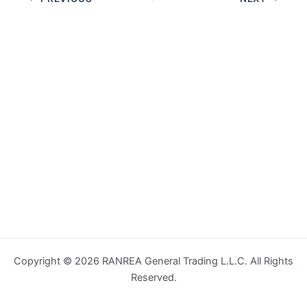
Copyright © 2026 RANREA General Trading L.L.C. All Rights
Reserved.