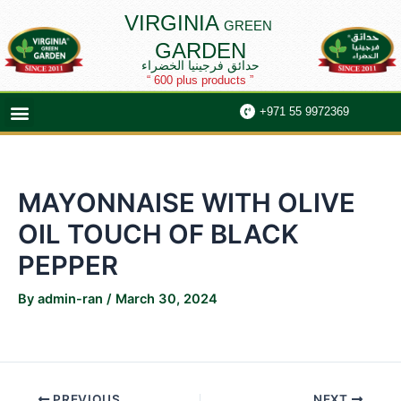
Skip
Post
VIRGINIA
GREEN
to
navigation
GARDEN
content
حدائق فرجينيا الخضراء
“ 600 plus products ”
Menu
+971 55 9972369
MAYONNAISE WITH OLIVE
OIL TOUCH OF BLACK
PEPPER
By
admin-ran
/
March 30, 2024
PREVIOUS
NEXT