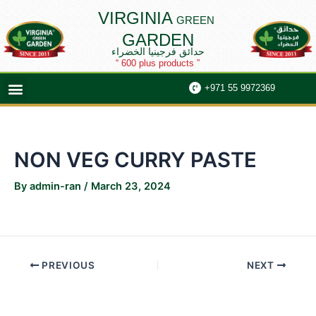
Skip
Post
VIRGINIA
GREEN
to
navigation
GARDEN
content
حدائق فرجينيا الخضراء
“ 600 plus products ”
Menu
+971 55 9972369
NON VEG CURRY PASTE
By
admin-ran
/
March 23, 2024
PREVIOUS
NEXT