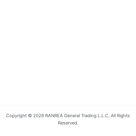
Copyright © 2026 RANREA General Trading L.L.C. All Rights
Reserved.