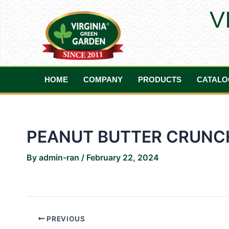
Skip
Post
V
to
navigation
content
HOME
COMPANY
PRODUCTS
CATALO
PEANUT BUTTER CRUNC
By
admin-ran
/
February 22, 2024
PREVIOUS