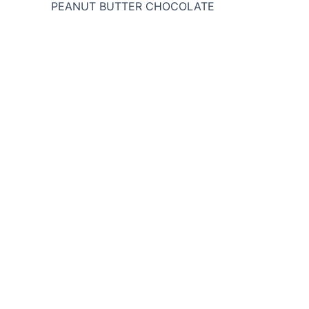
PEANUT BUTTER CHOCOLATE