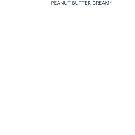
PEANUT BUTTER CREAMY