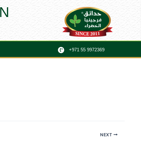
N
+971 55 9972369
NEXT