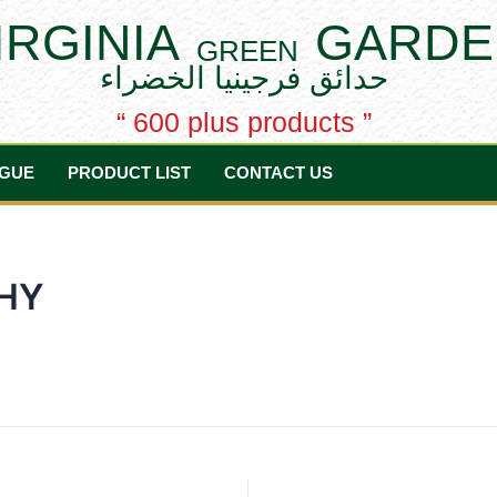
IRGINIA
GARDE
GREEN
حدائق فرجينيا الخضراء
“ 600 plus products ”
GUE
PRODUCT LIST
CONTACT US
HY