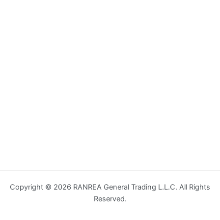
Copyright © 2026 RANREA General Trading L.L.C. All Rights
Reserved.