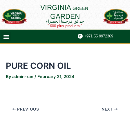
Skip
Post
VIRGINIA
GREEN
to
navigation
GARDEN
content
حدائق فرجينيا الخضراء
“ 600 plus products ”
Menu
+971 55 9972369
PURE CORN OIL
By
admin-ran
/
February 21, 2024
PREVIOUS
NEXT