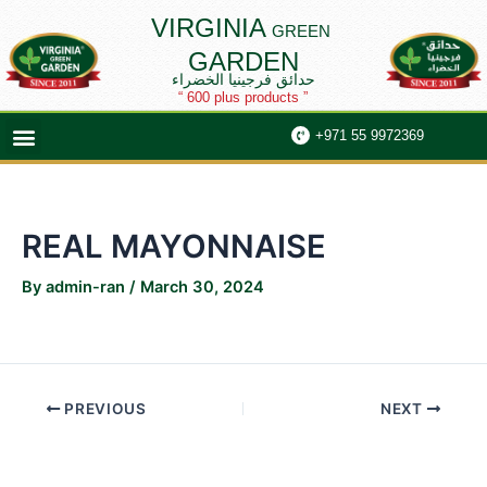
Skip
Post
VIRGINIA
GREEN
to
navigation
GARDEN
content
حدائق فرجينيا الخضراء
“ 600 plus products ”
Menu
+971 55 9972369
REAL MAYONNAISE
By
admin-ran
/
March 30, 2024
PREVIOUS
NEXT