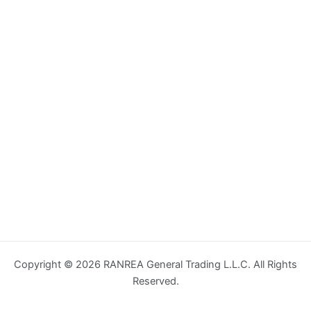
Copyright © 2026 RANREA General Trading L.L.C. All Rights
Reserved.