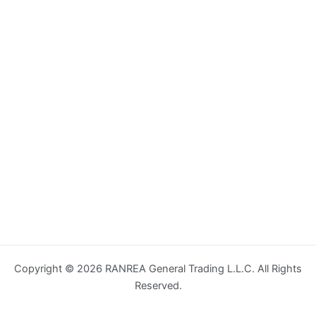
Copyright © 2026 RANREA General Trading L.L.C. All Rights
Reserved.