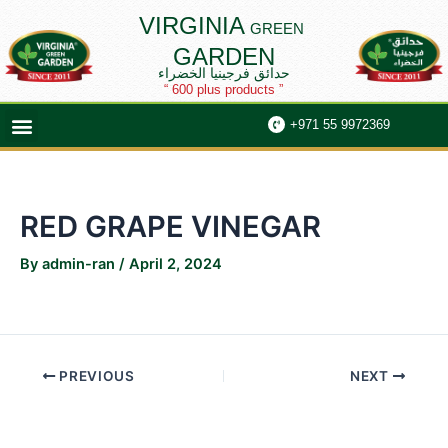
Skip
Post
VIRGINIA
GREEN
to
navigation
GARDEN
content
حدائق فرجينيا الخضراء
“ 600 plus products ”
Menu
+971 55 9972369
RED GRAPE VINEGAR
By
admin-ran
/
April 2, 2024
PREVIOUS
NEXT