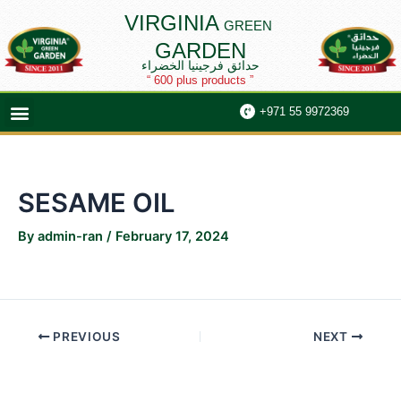
Skip
Post
VIRGINIA
GREEN
to
navigation
GARDEN
content
حدائق فرجينيا الخضراء
“ 600 plus products ”
Menu
+971 55 9972369
SESAME OIL
By
admin-ran
/
February 17, 2024
PREVIOUS
NEXT