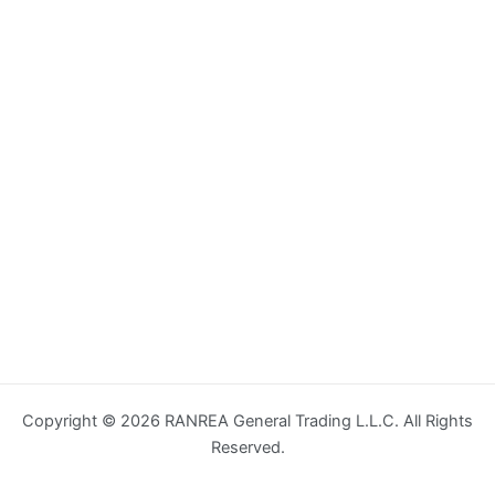
Copyright © 2026 RANREA General Trading L.L.C. All Rights
Reserved.