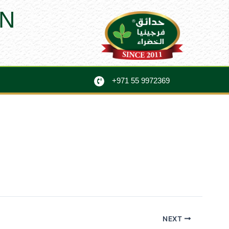
N
+971 55 9972369
NEXT