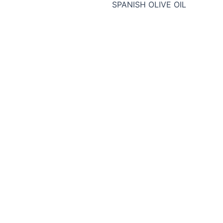
SPANISH OLIVE OIL