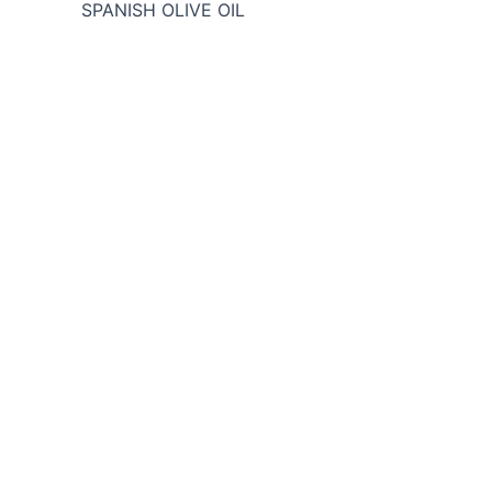
SPANISH OLIVE OIL