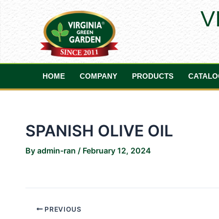
Skip
Post
V
to
navigation
content
HOME
COMPANY
PRODUCTS
CATALO
SPANISH OLIVE OIL
By
admin-ran
/
February 12, 2024
PREVIOUS