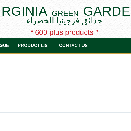
IRGINIA
GARDE
GREEN
حدائق فرجينيا الخضراء
“ 600 plus products ”
GUE
PRODUCT LIST
CONTACT US