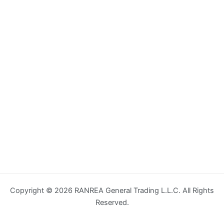
Copyright © 2026 RANREA General Trading L.L.C. All Rights
Reserved.