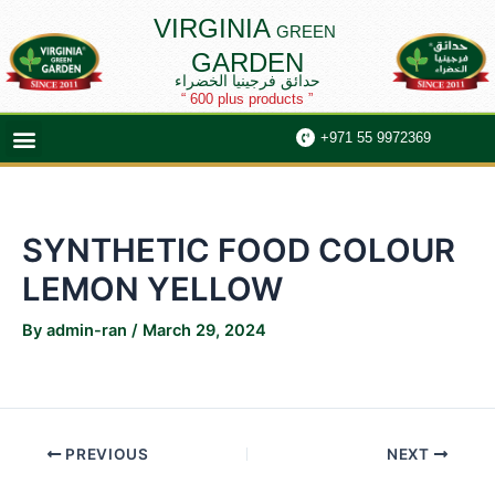
Skip
Post
VIRGINIA
GREEN
to
navigation
GARDEN
content
حدائق فرجينيا الخضراء
“ 600 plus products ”
Menu
+971 55 9972369
SYNTHETIC FOOD COLOUR
LEMON YELLOW
By
admin-ran
/
March 29, 2024
PREVIOUS
NEXT