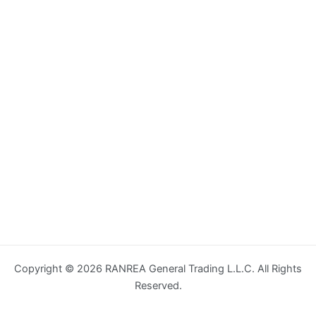
Copyright © 2026 RANREA General Trading L.L.C. All Rights
Reserved.