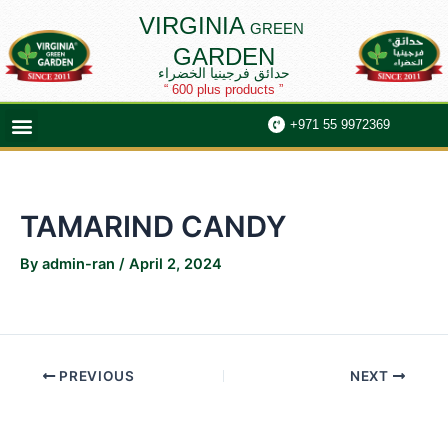
Skip
Post
VIRGINIA
GREEN
to
navigation
GARDEN
content
حدائق فرجينيا الخضراء
“ 600 plus products ”
Menu
+971 55 9972369
TAMARIND CANDY
By
admin-ran
/
April 2, 2024
PREVIOUS
NEXT