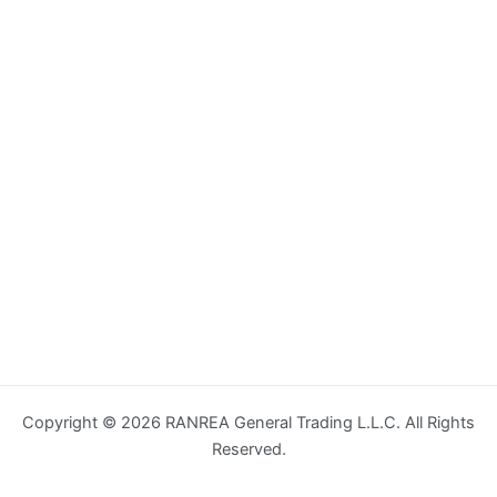
Copyright © 2026 RANREA General Trading L.L.C. All Rights
Reserved.