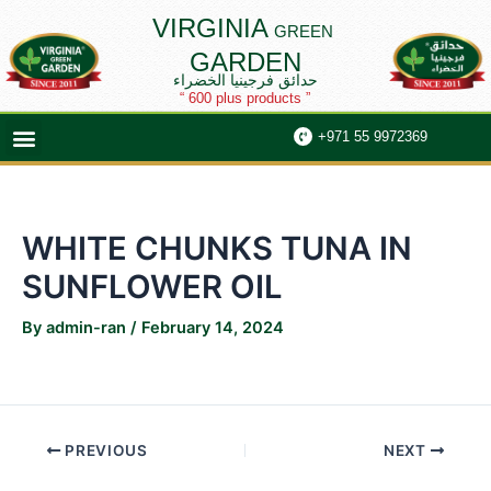
Skip
Post
VIRGINIA
GREEN
to
navigation
GARDEN
content
حدائق فرجينيا الخضراء
“ 600 plus products ”
Menu
+971 55 9972369
WHITE CHUNKS TUNA IN
SUNFLOWER OIL
By
admin-ran
/
February 14, 2024
PREVIOUS
NEXT