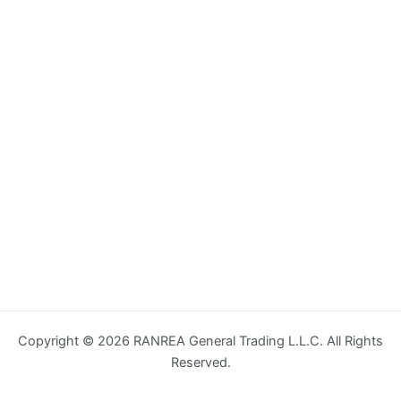
Copyright © 2026 RANREA General Trading L.L.C. All Rights
Reserved.