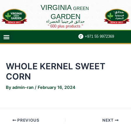
Skip
Post
VIRGINIA
GREEN
to
navigation
GARDEN
content
حدائق فرجينيا الخضراء
“ 600 plus products ”
Menu
+971 55 9972369
WHOLE KERNEL SWEET
CORN
By
admin-ran
/
February 16, 2024
PREVIOUS
NEXT