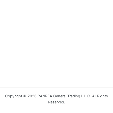
Copyright © 2026 RANREA General Trading L.L.C. All Rights
Reserved.