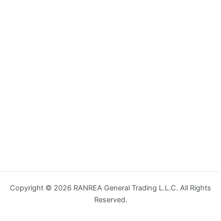
Copyright © 2026 RANREA General Trading L.L.C. All Rights
Reserved.