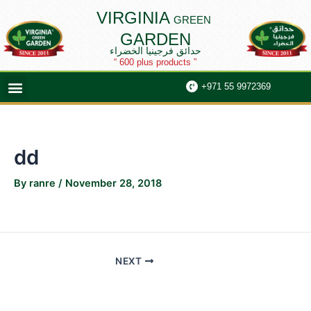
Skip
Post
VIRGINIA
GREEN
to
navigation
GARDEN
content
حدائق فرجينيا الخضراء
“ 600 plus products ”
Menu
+971 55 9972369
dd
By
ranre
/
November 28, 2018
NEXT