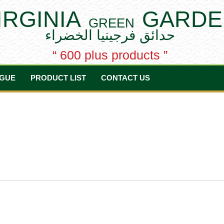
IRGINIA
GARDE
GREEN
حدائق فرجينيا الخضراء
“ 600 plus products ”
GUE
PRODUCT LIST
CONTACT US