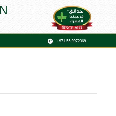
N
+971 55 9972369