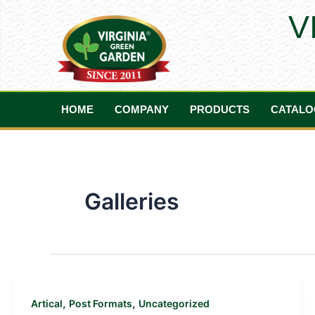
Skip
V
to
content
HOME
COMPANY
PRODUCTS
CATALO
Galleries
,
,
Artical
Post Formats
Uncategorized