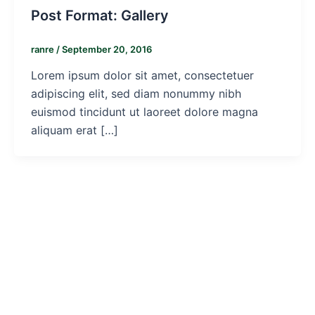
Post Format: Gallery
ranre
/
September 20, 2016
Lorem ipsum dolor sit amet, consectetuer
adipiscing elit, sed diam nonummy nibh
euismod tincidunt ut laoreet dolore magna
aliquam erat […]