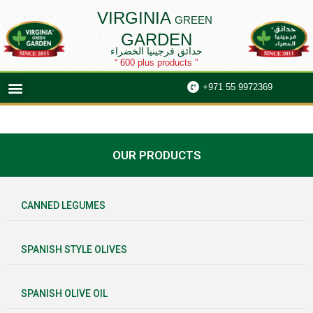
Skip
VIRGINIA
GREEN
to
GARDEN
content
حدائق فرجينيا الخضراء
“ 600 plus products ”
Menu
+971 55 9972369
OUR PRODUCTS
CANNED LEGUMES
SPANISH STYLE OLIVES
SPANISH OLIVE OIL