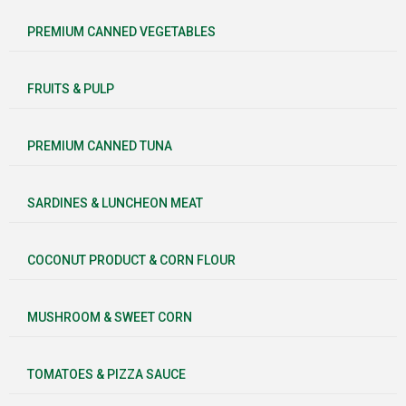
PREMIUM CANNED VEGETABLES
FRUITS & PULP
PREMIUM CANNED TUNA
SARDINES & LUNCHEON MEAT
COCONUT PRODUCT & CORN FLOUR
MUSHROOM & SWEET CORN
TOMATOES & PIZZA SAUCE