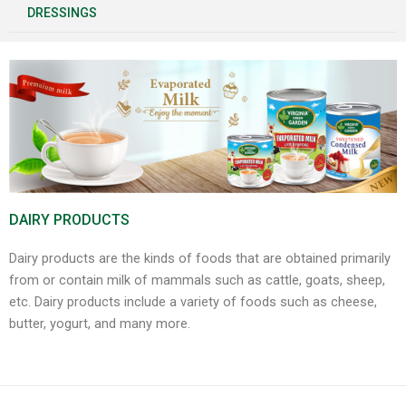
DRESSINGS
DAIRY PRODUCTS
Dairy products are the kinds of foods that are obtained primarily
from or contain milk of mammals such as cattle, goats, sheep,
etc. Dairy products include a variety of foods such as cheese,
butter, yogurt, and many more.