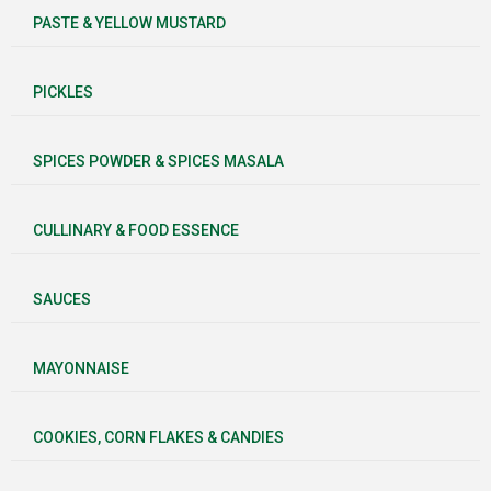
PASTE & YELLOW MUSTARD
PICKLES
SPICES POWDER & SPICES MASALA
CULLINARY & FOOD ESSENCE
SAUCES
MAYONNAISE
COOKIES, CORN FLAKES & CANDIES