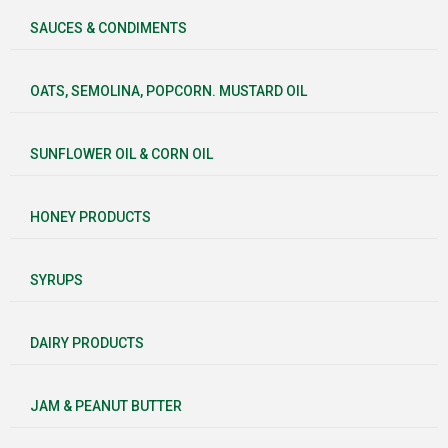
SAUCES & CONDIMENTS
OATS, SEMOLINA, POPCORN. MUSTARD OIL
SUNFLOWER OIL & CORN OIL
HONEY PRODUCTS
SYRUPS
DAIRY PRODUCTS
JAM & PEANUT BUTTER