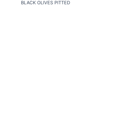
BLACK OLIVES PITTED