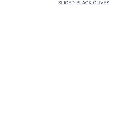
SLICED BLACK OLIVES