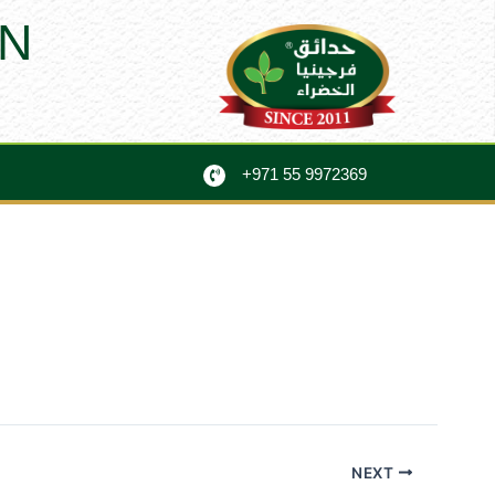
N
+971 55 9972369
NEXT