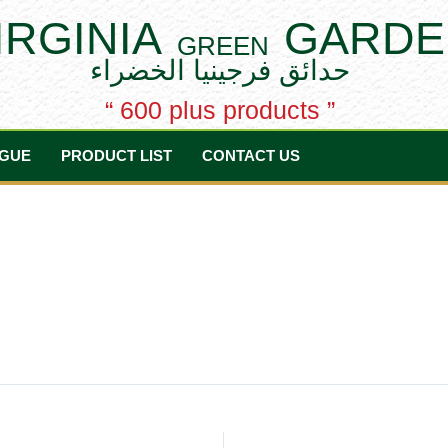
IRGINIA
GARDE
GREEN
حدائق فرجينيا الخضراء
“ 600 plus products ”
GUE
PRODUCT LIST
CONTACT US