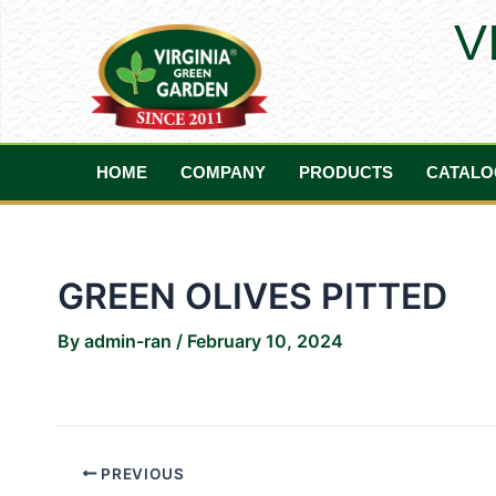
Skip
Post
V
to
navigation
content
HOME
COMPANY
PRODUCTS
CATALO
GREEN OLIVES PITTED
By
admin-ran
/
February 10, 2024
PREVIOUS