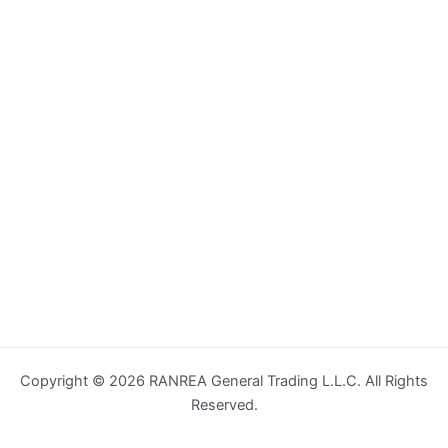
Copyright © 2026 RANREA General Trading L.L.C. All Rights
Reserved.