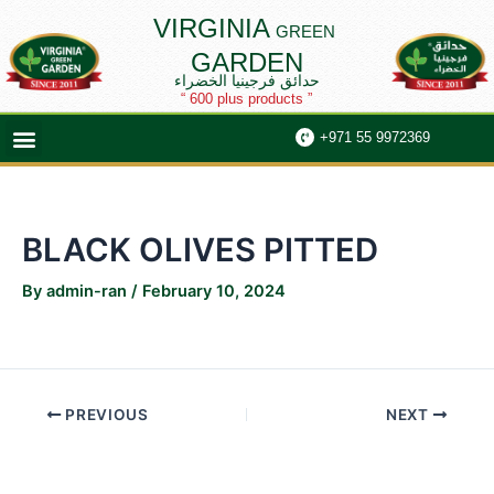
Skip
Post
VIRGINIA
GREEN
to
navigation
GARDEN
content
حدائق فرجينيا الخضراء
“ 600 plus products ”
Menu
+971 55 9972369
BLACK OLIVES PITTED
By
admin-ran
/
February 10, 2024
PREVIOUS
NEXT