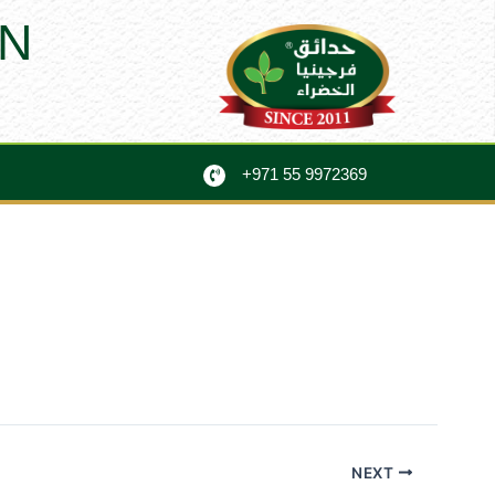
N
+971 55 9972369
NEXT