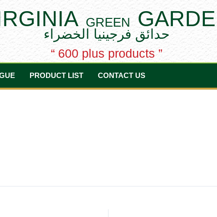
IRGINIA
GARDE
GREEN
حدائق فرجينيا الخضراء
“ 600 plus products ”
GUE
PRODUCT LIST
CONTACT US