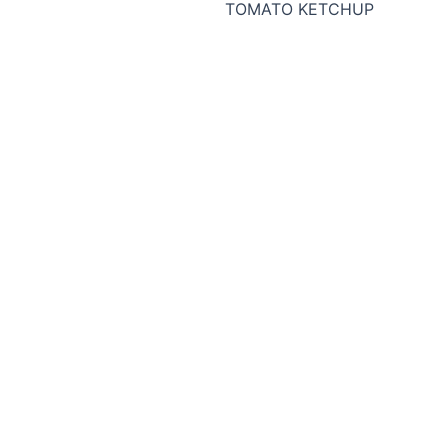
TOMATO KETCHUP