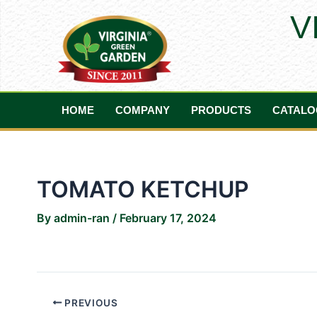
Skip
Post
V
to
navigation
content
HOME
COMPANY
PRODUCTS
CATALO
TOMATO KETCHUP
By
admin-ran
/
February 17, 2024
PREVIOUS