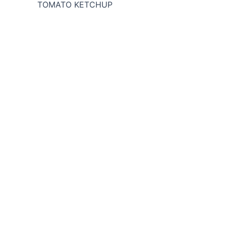
TOMATO KETCHUP