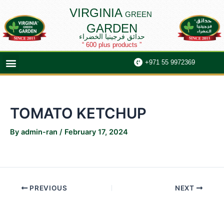
Skip
Post
VIRGINIA
GREEN
to
navigation
GARDEN
content
حدائق فرجينيا الخضراء
“ 600 plus products ”
Menu
+971 55 9972369
TOMATO KETCHUP
By
admin-ran
/
February 17, 2024
PREVIOUS
NEXT