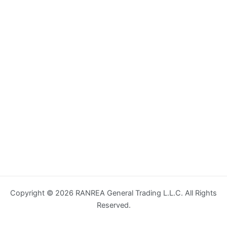
Copyright © 2026 RANREA General Trading L.L.C. All Rights
Reserved.